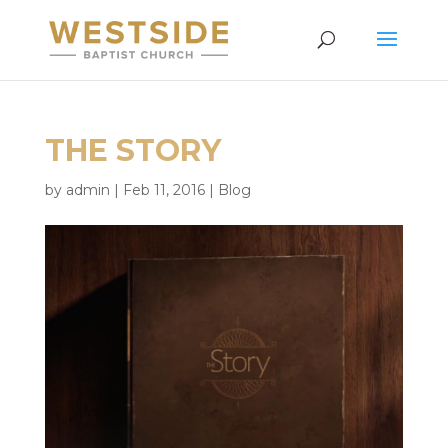
THE STORY
by
admin
|
Feb 11, 2016
|
Blog