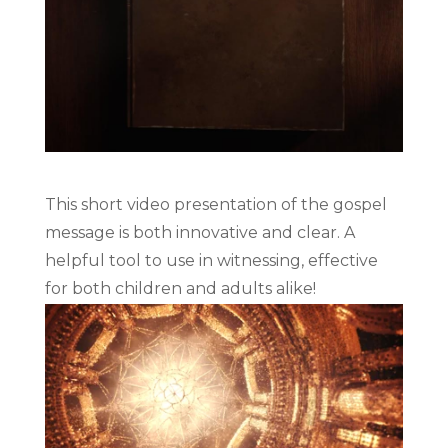
This short video presentation of the gospel
message is both innovative and clear. A
helpful tool to use in witnessing, effective
for both children and adults alike!