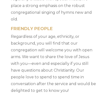
place a strong emphasis on the robust
congregational singing of hymns new and
old.
FRIENDLY PEOPLE
Regardless of your age, ethnicity, or
background, you will find that our
congregation will welcome you with open
arms. We want to share the love of Jesus
with you—even and especially if you still
have questions about Christianity. Our
people love to spend to spend time in
conversation after the service and would be
delighted to get to know you!