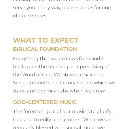
serve you in any way, please join us for one
of our services.
WHAT TO EXPECT
BIBLICAL FOUNDATION
Everything that we do flows from and is
built upon the teaching and preaching of
the Word of God. We strive to make the
Scriptures both the foundation on which we
stand and the means by which we grow.
GOD-CENTERED MUSIC
The foremost goal of our music is to glorify
God and to edify one another. While we are
regularly blessed with special music, we