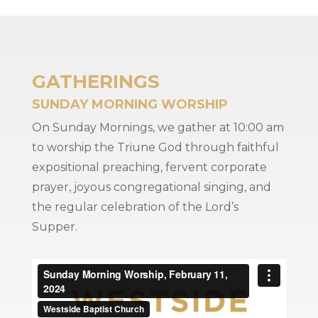
GATHERINGS
SUNDAY MORNING WORSHIP
On Sunday Mornings, we gather at 10:00 am
to worship the Triune God through faithful
expositional preaching, fervent corporate
prayer, joyous congregational singing, and
the regular celebration of the Lord’s
Supper.