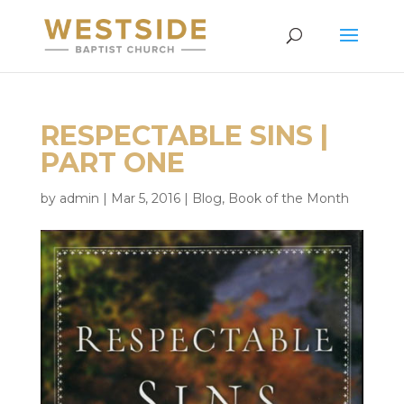
RESPECTABLE SINS |
PART ONE
by
admin
|
Mar 5, 2016
|
Blog
,
Book of the Month