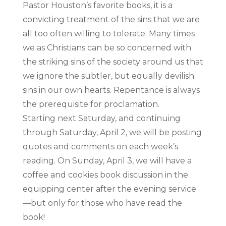
Pastor Houston’s favorite books, it is a
convicting treatment of the sins that we are
all too often willing to tolerate. Many times
we as Christians can be so concerned with
the striking sins of the society around us that
we ignore the subtler, but equally devilish
sins in our own hearts. Repentance is always
the prerequisite for proclamation.
Starting next Saturday, and continuing
through Saturday, April 2, we will be posting
quotes and comments on each week’s
reading. On Sunday, April 3, we will have a
coffee and cookies book discussion in the
equipping center after the evening service
—but only for those who have read the
book!