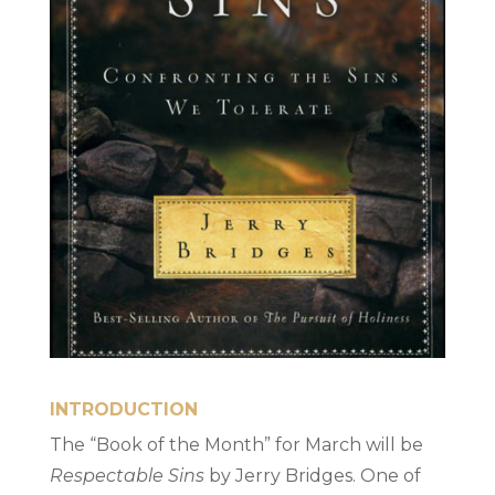
INTRODUCTION
The “Book of the Month” for March will be
Respectable Sins
by Jerry Bridges. One of