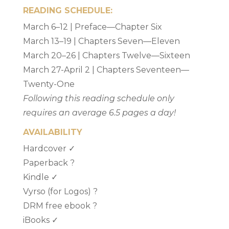
READING SCHEDULE:
March 6–12 | Preface—Chapter Six
March 13–19 | Chapters Seven—Eleven
March 20–26 | Chapters Twelve—Sixteen
March 27-April 2 | Chapters Seventeen—
Twenty-One
Following this reading schedule only
requires an average 6.5 pages a day!
AVAILABILITY
Hardcover ✓
Paperback ?
Kindle ✓
Vyrso (for Logos) ?
DRM free ebook ?
iBooks ✓