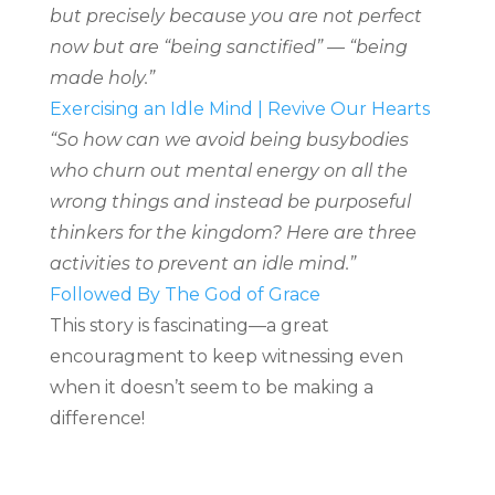
but precisely because you are not perfect
now but are “being sanctified” — “being
made holy.”
Exercising an Idle Mind | Revive Our Hearts
“So how can we avoid being busybodies
who churn out mental energy on all the
wrong things and instead be purposeful
thinkers for the kingdom? Here are three
activities to prevent an idle mind.”
Followed By The God of Grace
This story is fascinating—a great
encouragment to keep witnessing even
when it doesn’t seem to be making a
difference!