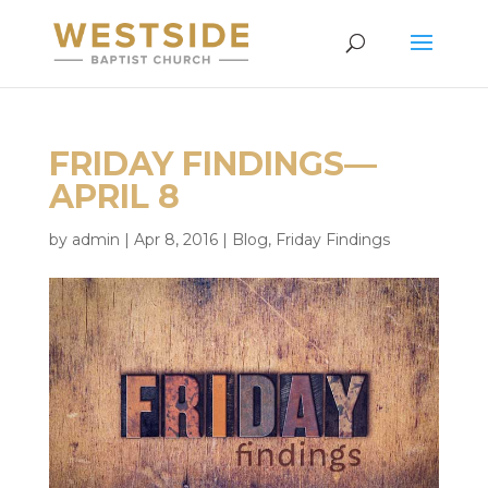
FRIDAY FINDINGS—
APRIL 8
by
admin
|
Apr 8, 2016
|
Blog
,
Friday Findings