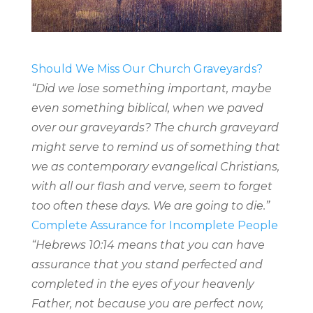
Should We Miss Our Church Graveyards?
“Did we lose something important, maybe
even something biblical, when we paved
over our graveyards? The church graveyard
might serve to remind us of something that
we as contemporary evangelical Christians,
with all our flash and verve, seem to forget
too often these days. We are going to die.”
Complete Assurance for Incomplete People
“Hebrews 10:14 means that you can have
assurance that you stand perfected and
completed in the eyes of your heavenly
Father, not because you are perfect now,