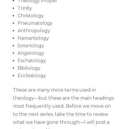
Theology Proper
Trinity
Christology
Pneumatology
Anthropology
Hamartiology
Soteriology
Angelology
Eschatology
Bibliology
Ecclesiology
These are many more terms used in
theology—but these are the main headings
most frequently used. Before we move on
to the next series, take the time to review
what we have gone through—I will post a