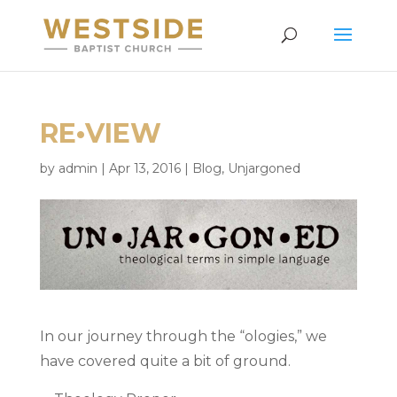
RE•VIEW
by
admin
|
Apr 13, 2016
|
Blog
,
Unjargoned
In our journey through the “ologies,” we
have covered quite a bit of ground.