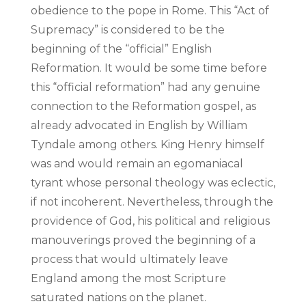
obedience to the pope in Rome. This “Act of
Supremacy” is considered to be the
beginning of the “official” English
Reformation. It would be some time before
this “official reformation” had any genuine
connection to the Reformation gospel, as
already advocated in English by William
Tyndale among others. King Henry himself
was and would remain an egomaniacal
tyrant whose personal theology was eclectic,
if not incoherent. Nevertheless, through the
providence of God, his political and religious
manouverings proved the beginning of a
process that would ultimately leave
England among the most Scripture
saturated nations on the planet.