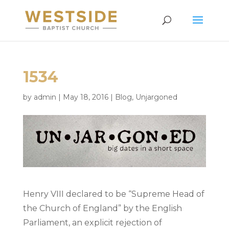
1534
by
admin
|
May 18, 2016
|
Blog
,
Unjargoned
Henry VIII declared to be “Supreme Head of
the Church of England” by the English
Parliament, an explicit rejection of