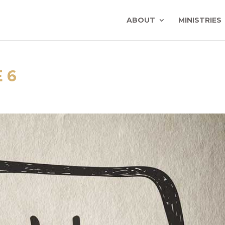
ABOUT
MINISTRIES
 6