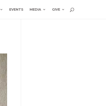
EVENTS
MEDIA
GIVE