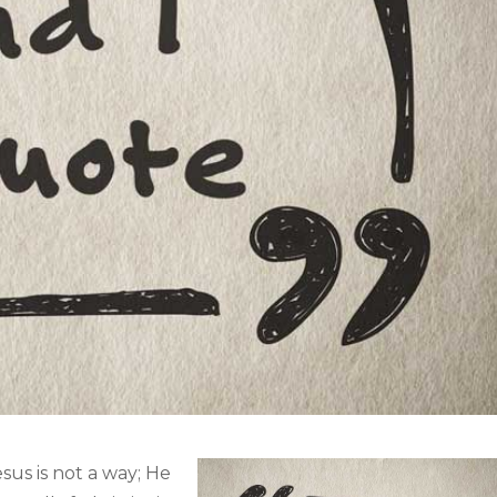
esus is not a way; He