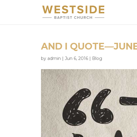
AND I QUOTE—JUNE
by
admin
|
Jun 6, 2016
|
Blog