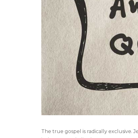
The true gospel is radically exclusive. J