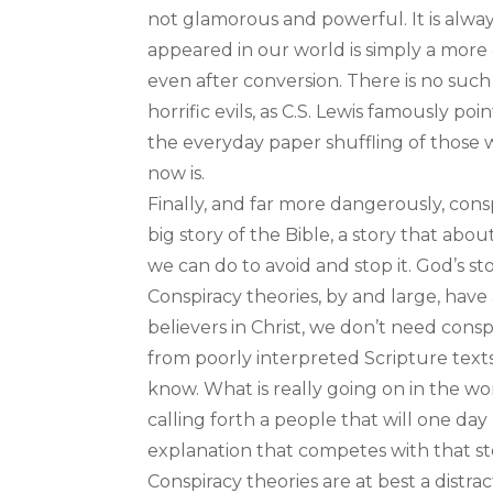
not glamorous and powerful. It is alwa
appeared in our world is simply a more 
even after conversion. There is no such t
horrific evils, as C.S. Lewis famously po
the everyday paper shuffling of thos
now is.
Finally, and far more dangerously, consp
big story of the Bible, a story that abo
we can do to avoid and stop it. God’s stor
Conspiracy theories, by and large, have a
believers in Christ, we don’t need con
from poorly interpreted Scripture texts
know. What is really going on in the wor
calling forth a people that will one da
explanation that competes with that sto
Conspiracy theories are at best a distrac