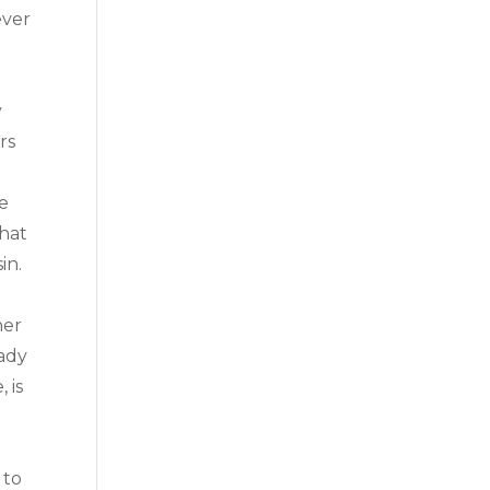
ever
y
rs
he
what
in.
her
eady
 is
 to