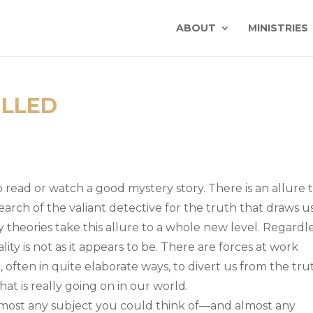
ABOUT
MINISTRIES
ILLED
 read or watch a good mystery story. There is an allure 
 search of the valiant detective for the truth that draws u
cy theories take this allure to a whole new level. Regardl
eality is not as it appears to be. There are forces at work
often in quite elaborate ways, to divert us from the tru
at is really going on in our world.
almost any subject you could think of—and almost any