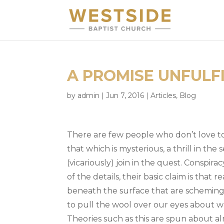
A PROMISE UNFULF
by
admin
|
Jun 7, 2016
|
Articles
,
Blog
There are few people who don’t love to
that which is mysterious, a thrill in the
(vicariously) join in the quest. Conspira
of the details, their basic claim is that r
beneath the surface that are scheming, 
to pull the wool over our eyes about wh
Theories such as this are spun about 