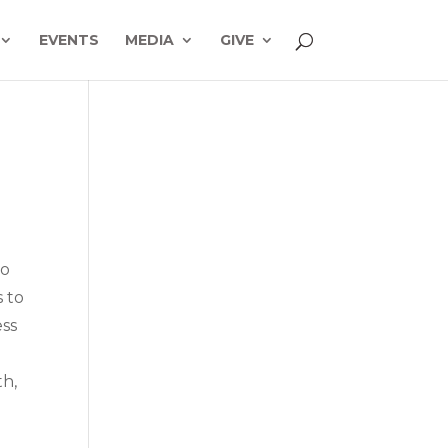
EVENTS
MEDIA
GIVE
to
s to
ess
th,