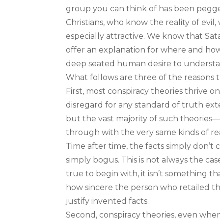
group you can think of has been pegge
Christians, who know the reality of evil,
especially attractive. We know that Sat
offer an explanation for where and how.
deep seated human desire to understand
What follows are three of the reasons 
First, most conspiracy theories thrive on
disregard for any standard of truth ext
but the vast majority of such theories
through with the very same kinds of rea
Time after time, the facts simply don’t 
simply bogus. This is not always the case
true to begin with, it isn’t something 
how sincere the person who retailed th
justify invented facts.
Second, conspiracy theories, even when th