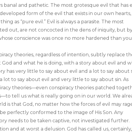
ys banal and pathetic. The most grotesque evil that has 
developed form of the evil that exists in our own hearts,
hing as “pure evil.” Evil is always a parasite. The most
inted out, are not concocted in the dens of iniquity, but b
e whose conscience was once no more hardened than you
iracy theories, regardless of intention, subtly replace t
ut God and what he is doing, with a story about evil and 
y has very little to say about evil and a lot to say about s
 lot to say about evil and very little to say about sin. As
spiracy theories—even conspiracy theories patched toget
—to tell us what is really going on in our world. We alr
ld is that God, no matter how the forces of evil may rage,
y be perfectly conformed to the image of His Son. Any
ry needs to be taken captive, not investigated further.
tion and at worst a delusion. God has called us, certainly,