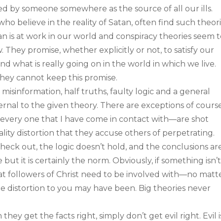
d by someone somewhere as the source of all our ills.
 who believe in the reality of Satan, often find such theor
an is at work in our world and conspiracy theories seem 
 They promise, whether explicitly or not, to satisfy our
 what is really going on in the world in which we live.
they cannot keep this promise.
 misinformation, half truths, faulty logic and a general
ernal to the given theory. There are exceptions of course
—every one that I have come in contact with—are shot
lity distortion that they accuse others of perpetrating.
check out, the logic doesn’t hold, and the conclusions ar
 but it is certainly the norm. Obviously, if something isn’
that followers of Christ need to be involved with—no matt
e distortion to you may have been. Big theories never
ey get the facts right, simply don’t get evil right. Evil i