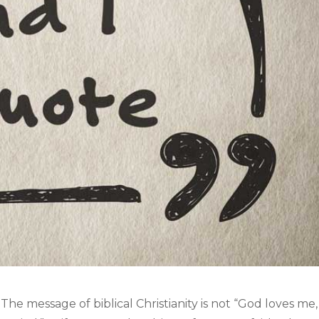
The message of biblical Christianity is not “God loves me,