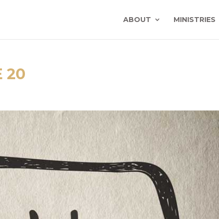
ABOUT
MINISTRIES
 20