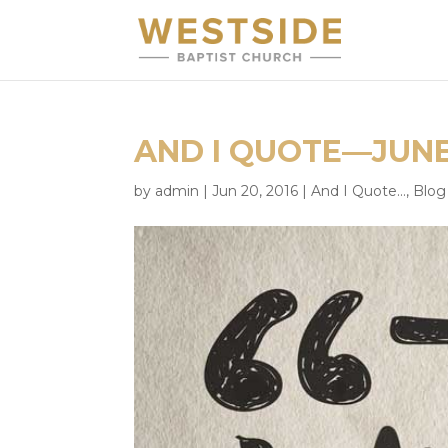
AND I QUOTE—JUNE
by
admin
|
Jun 20, 2016
|
And I Quote...
,
Blog