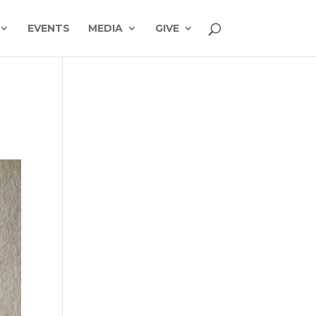
EVENTS
MEDIA
GIVE