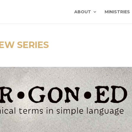
ABOUT
MINISTRIES
EW SERIES