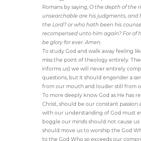
Romans by saying,
O the depth of the 
unsearchable are his judgments, and h
the Lord? or who hath been his counselo
recompensed unto him again? For of hi
be glory for ever. Amen.
To study God and walk away feeling lik
miss the point of theology entirely. Th
informs us) we will never entirely co
questions, but it should engender a s
from our mouth and louder still from o
To more deeply know God as He has revea
Christ, should be our constant passion
with our understanding of God must ever
boggle our minds should not cause us t
should move us to worship the God Who i
to the God Who so exceeds our compre