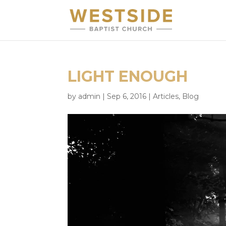
LIGHT ENOUGH
by
admin
|
Sep 6, 2016
|
Articles
,
Blog