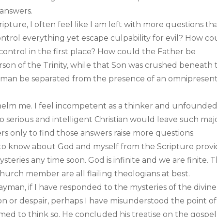
 answers.
ipture, I often feel like I am left with more questions th
trol everything yet escape culpability for evil? How co
n control in the first place? How could the Father be
son of the Trinity, while that Son was crushed beneath 
n man be separated from the presence of an omnipresen
elm me. I feel incompetent as a thinker and unfounded
 “no serious and intelligent Christian would leave such maj
rs only to find those answers raise more questions.
e to know about God and myself from the Scripture provi
teries any time soon. God is infinite and we are finite. 
hurch member are all flailing theologians at best.
ayman, if I have responded to the mysteries of the divine
n or despair, perhaps I have misunderstood the point of
emed to think so. He concluded his treatise on the gospel