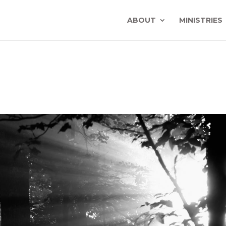
ABOUT
MINISTRIES