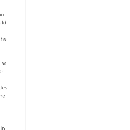
an
uld
the
t
 as
or
des
The
 in