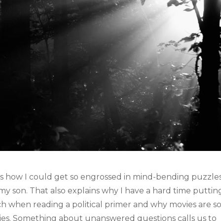
ins how I could get so engrossed in mind-bending puzzles
 son. That also explains why I have a hard time puttin
h when reading a political primer and why movies are s
ies. Something about unanswered questions calls us to