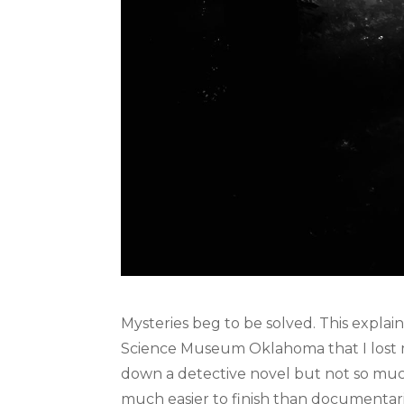
Mysteries beg to be solved. This expla
Science Museum Oklahoma that I lost my
down a detective novel but not so muc
much easier to finish than documentar