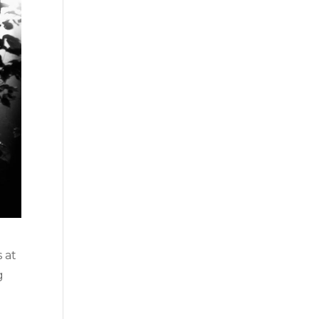
 at
g
o