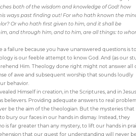
riches both of the wisdom and knowledge of God! how
is ways past finding out! For who hath known the min
r? Or who hath first given to him, and it shall be
m, and through him, and to him, are all things: to wh
e a failure because you have unanswered questions is t
eology is our feeble attempt to know God. And (as our s
mprehend Him. Theology done right might not answer all 
ense of awe and subsequent worship that sounds loudly
ur behavior.
led Himself in creation, in the Scriptures, and in Jesu
 as believers. Providing adequate answers to real proble
 be the aim of the theologian. But the mysteries that s
o bury our faces in our hands in dismay. Instead, they
s far greater than any mystery, to lift our hands in pra
hension that our quest for understanding will never b