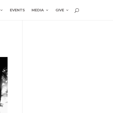
EVENTS
MEDIA
GIVE