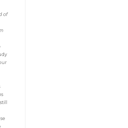
d of
om
o
tudy
our
s
ms
till
ise
e