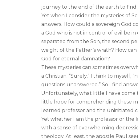
journey to the end of the earth to find
Yet when I consider the mysteries of Scr
answers. How could a sovereign God con
a God who is not in control of evil be i
separated from the Son, the second per
weight of the Father’s wrath? How ca
God for eternal damnation?
These mysteries can sometimes overwh
a Christian. “Surely,” I think to myself,
questions unanswered.” So I find answe
Unfortunately, what little I have com
little hope for comprehending these mys
learned professor and the uninitiated c
Yet whether I am the professor or the l
with a sense of overwhelming depressio
theology. At least, the apostle Paul se