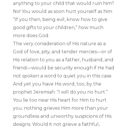
anything to your child that would ruin him?
No! You would as soon hurt yourself as him.
“If you then, being evil, know how to give
good gifts to your children,” how much
more does God.
The very consideration of His nature as a
God of love, pity, and tender mercies—or of
His relation to you as a father, husband, and
friend—would be security enough if He had
not spoken a word to quiet you in this case.
And yet you have His word, too, by the
prophet Jeremiah: “I will do you no hurt.”
You lie too near His heart for Him to hurt
you; nothing grieves Him more than your
groundless and unworthy suspicions of His
designs. Would it not grieve a faithful,