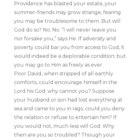
Providence has blasted your estate, your
summer-friends may grow strange, fearing
you may be troublesome to them. But will
God do so? No. No. “I will never leave you
nor forsake you,” says He. If adversity and
poverty could bar you from access to God, it
would indeed be a deplorable condition; but
you may go to Him as freely as ever.
Poor David, when stripped of all earthly
comforts, could encourage himself in the
Lord his God; why cannot you? Suppose
your husband or son had lost everything at
sea and came to you in rags; could you deny
the relation or refuse to entertain him? If
you would not, much less will God. Why
then are you so troubled? Though your