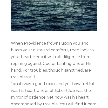
When Providence frowns upon you and
blasts your outward comforts, then look to
your heart; keep it with all diligence from
repining against God or fainting under His
hand. For troubles, though sanctified, are
troubles still.
Jonah was a good man, and yet how fretful
was his heart under affliction! Job was the
mirror of patience, yet how was his heart
discomposed by trouble! You will find it hard