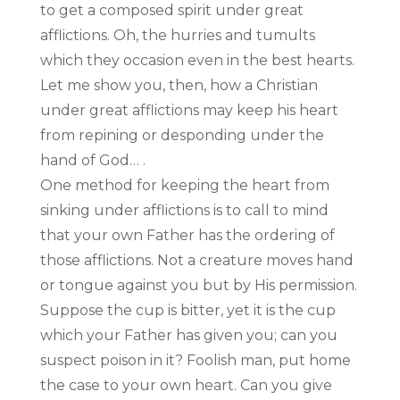
to get a composed spirit under great
afflictions. Oh, the hurries and tumults
which they occasion even in the best hearts.
Let me show you, then, how a Christian
under great afflictions may keep his heart
from repining or desponding under the
hand of God… .
One method for keeping the heart from
sinking under afflictions is to call to mind
that your own Father has the ordering of
those afflictions. Not a creature moves hand
or tongue against you but by His permission.
Suppose the cup is bitter, yet it is the cup
which your Father has given you; can you
suspect poison in it? Foolish man, put home
the case to your own heart. Can you give