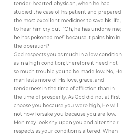
tender-hearted physician, when he had
studied the case of his patient and prepared
the most excellent medicines to save his life,
to hear him cry out, “Oh, he has undone me;
he has poisoned me!” because it pains him in
the operation?
God respects you as much in a low condition
as in a high condition; therefore it need not
so much trouble you to be made low. No, He
manifests more of His love, grace, and
tenderness in the time of affliction than in
the time of prosperity. As God did not at first
choose you because you were high, He will
not now forsake you because you are low.
Men may look shy upon you and alter their
respects as your condition is altered. When