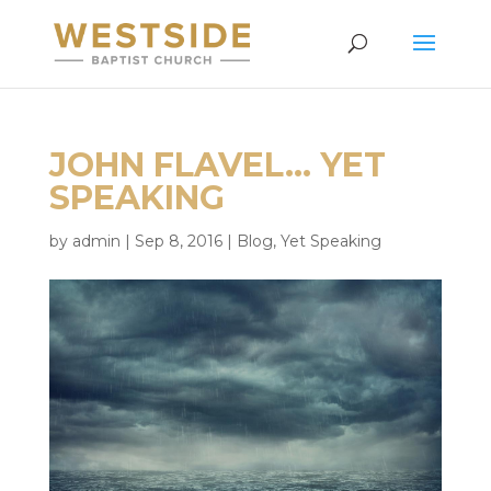
JOHN FLAVEL… YET
SPEAKING
by
admin
|
Sep 8, 2016
|
Blog
,
Yet Speaking