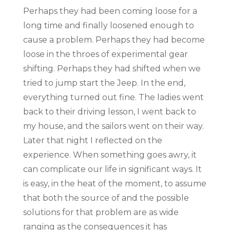
Perhaps they had been coming loose for a
long time and finally loosened enough to
cause a problem. Perhaps they had become
loose in the throes of experimental gear
shifting. Perhaps they had shifted when we
tried to jump start the Jeep. In the end,
everything turned out fine. The ladies went
back to their driving lesson, I went back to
my house, and the sailors went on their way.
Later that night I reflected on the
experience. When something goes awry, it
can complicate our life in significant ways. It
is easy, in the heat of the moment, to assume
that both the source of and the possible
solutions for that problem are as wide
ranging as the consequences it has