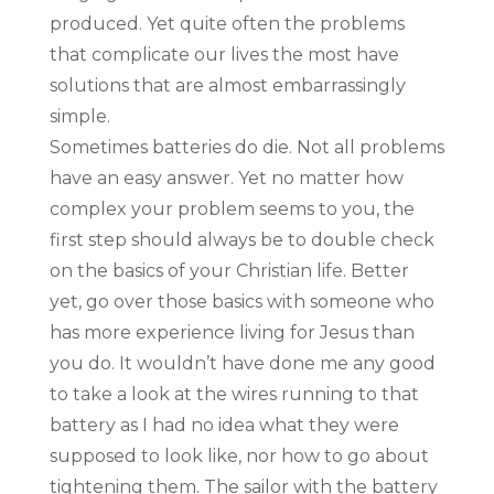
produced. Yet quite often the problems
that complicate our lives the most have
solutions that are almost embarrassingly
simple.
Sometimes batteries do die. Not all problems
have an easy answer. Yet no matter how
complex your problem seems to you, the
first step should always be to double check
on the basics of your Christian life. Better
yet, go over those basics with someone who
has more experience living for Jesus than
you do. It wouldn’t have done me any good
to take a look at the wires running to that
battery as I had no idea what they were
supposed to look like, nor how to go about
tightening them. The sailor with the battery