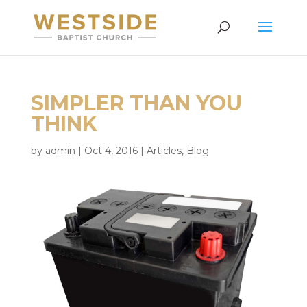
SIMPLER THAN YOU
THINK
by
admin
|
Oct 4, 2016
|
Articles
,
Blog