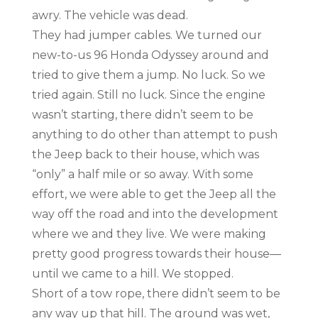
awry. The vehicle was dead.
They had jumper cables. We turned our
new-to-us 96 Honda Odyssey around and
tried to give them a jump. No luck. So we
tried again. Still no luck. Since the engine
wasn’t starting, there didn’t seem to be
anything to do other than attempt to push
the Jeep back to their house, which was
“only” a half mile or so away. With some
effort, we were able to get the Jeep all the
way off the road and into the development
where we and they live. We were making
pretty good progress towards their house—
until we came to a hill. We stopped.
Short of a tow rope, there didn’t seem to be
any way up that hill. The ground was wet,