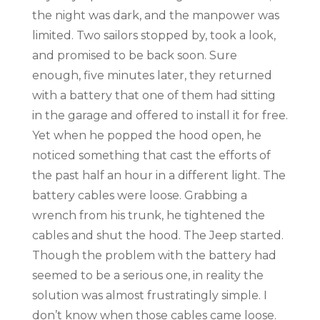
the night was dark, and the manpower was
limited. Two sailors stopped by, took a look,
and promised to be back soon. Sure
enough, five minutes later, they returned
with a battery that one of them had sitting
in the garage and offered to install it for free.
Yet when he popped the hood open, he
noticed something that cast the efforts of
the past half an hour in a different light. The
battery cables were loose. Grabbing a
wrench from his trunk, he tightened the
cables and shut the hood. The Jeep started.
Though the problem with the battery had
seemed to be a serious one, in reality the
solution was almost frustratingly simple. I
don’t know when those cables came loose.