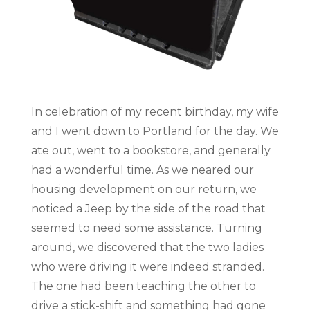
In celebration of my recent birthday, my wife
and I went down to Portland for the day. We
ate out, went to a bookstore, and generally
had a wonderful time. As we neared our
housing development on our return, we
noticed a Jeep by the side of the road that
seemed to need some assistance. Turning
around, we discovered that the two ladies
who were driving it were indeed stranded.
The one had been teaching the other to
drive a stick-shift and something had gone