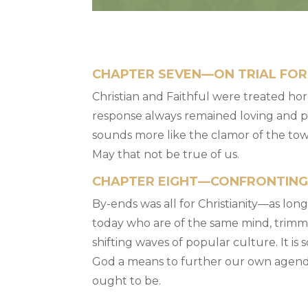
CHAPTER SEVEN—ON TRIAL FOR
Christian and Faithful were treated horr
response always remained loving and pa
sounds more like the clamor of the to
May that not be true of us.
CHAPTER EIGHT—CONFRONTIN
By-ends was all for Christianity—as lon
today who are of the same mind, trimmin
shifting waves of popular culture. It is 
God a means to further our own agenda 
ought to be.