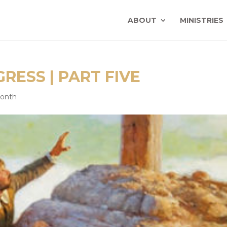
ABOUT
MINISTRIES
RESS | PART FIVE
Month