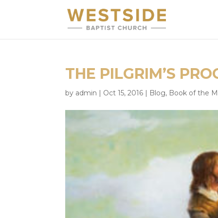
THE PILGRIM’S PROG
by
admin
|
Oct 15, 2016
|
Blog
,
Book of the 