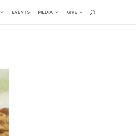
EVENTS
MEDIA
GIVE