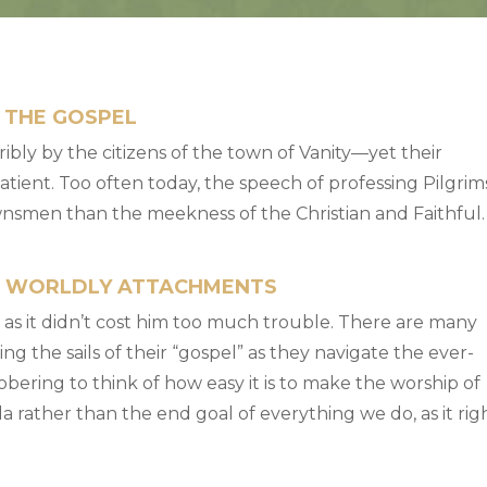
 THE GOSPEL
ibly by the citizens of the town of Vanity—yet their
tient. Too often today, the speech of professing Pilgrim
wnsmen than the meekness of the Christian and Faithful.
G WORLDLY ATTACHMENTS
g as it didn’t cost him too much trouble. There are many
g the sails of their “gospel” as they navigate the ever-
sobering to think of how easy it is to make the worship of
rather than the end goal of everything we do, as it rig