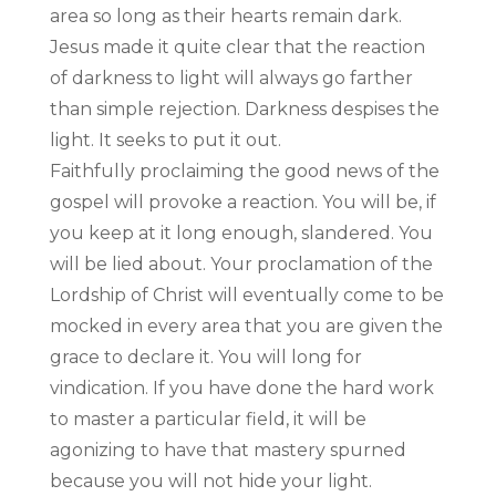
area so long as their hearts remain dark.
Jesus made it quite clear that the reaction
of darkness to light will always go farther
than simple rejection. Darkness despises the
light. It seeks to put it out.
Faithfully proclaiming the good news of the
gospel will provoke a reaction. You will be, if
you keep at it long enough, slandered. You
will be lied about. Your proclamation of the
Lordship of Christ will eventually come to be
mocked in every area that you are given the
grace to declare it. You will long for
vindication. If you have done the hard work
to master a particular field, it will be
agonizing to have that mastery spurned
because you will not hide your light.