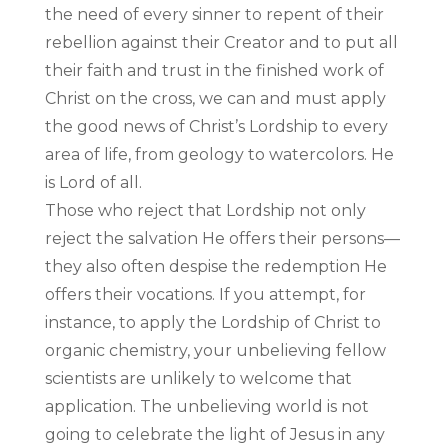
the need of every sinner to repent of their
rebellion against their Creator and to put all
their faith and trust in the finished work of
Christ on the cross, we can and must apply
the good news of Christ’s Lordship to every
area of life, from geology to watercolors. He
is Lord of all.
Those who reject that Lordship not only
reject the salvation He offers their persons—
they also often despise the redemption He
offers their vocations. If you attempt, for
instance, to apply the Lordship of Christ to
organic chemistry, your unbelieving fellow
scientists are unlikely to welcome that
application. The unbelieving world is not
going to celebrate the light of Jesus in any