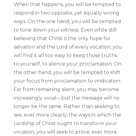
When that happens, you will be tempted to
respond in two opposite, yet equally wrong
ways. On the one hand, you will be tempted
to tone down your witness. Even while still
believing that Christ is the only hope for
salvation and the Lord of every vocation, you
will find it all too easy to keep those truths
to yourself, to silence your proclamation. On
the other hand, you will be tempted to shift
your focus from proclamation to vindication.
Far from remaining silent, you may become
increasingly vocal—but the message will no
longer be the same. Rather than seeking to
see, ever more clearly, the ways in which the
Lordship of Christ ought to transform your
vocation, you will seek to prove, ever more