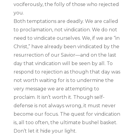
vociferously, the folly of those who rejected
you.
Both temptations are deadly. We are called
to proclamation, not vindication. We do not
need to vindicate ourselves. We, if we are “in
Christ,” have already been vindicated by the
resurrection of our Savior—and on the last
day that vindication will be seen by all. To
respond to rejection as though that day was
not worth waiting for is to undermine the
very message we are attempting to
proclaim. It isn’t worth it. Though self-
defense is not always wrong, it must never
become our focus. The quest for vindication
is, all too often, the ultimate bushel basket.
Don’t let it hide your light.