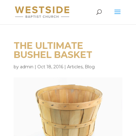
THE ULTIMATE
BUSHEL BASKET
by
admin
|
Oct 18, 2016
|
Articles
,
Blog