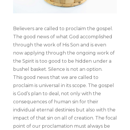
Believers are called to proclaim the gospel.
The good news of what God accomplished
through the work of His Son and is even
now applying through the ongoing work of
the Spirit is too good to be hidden under a
bushel basket. Silence is not an option.
This good news that we are called to
proclaim is universal in its scope. The gospel
is God’s plan to deal, not only with the
consequences of human sin for their
individual eternal destinies but also with the
impact of that sin on all of creation. The focal
point of our proclamation must always be