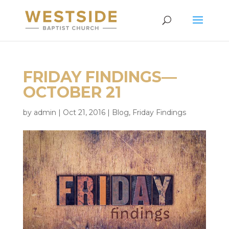
FRIDAY FINDINGS—
OCTOBER 21
by
admin
|
Oct 21, 2016
|
Blog
,
Friday Findings