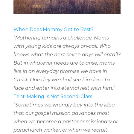
When Does Mommy Get to Rest?
“Mothering remains a challenge. Moms
with young kids are always on-call. Who
knows what the next seven days will entail?
But in whatever needs are to arise, moms
live in an everyday promise we have in
Christ. One day we shall see him face to
face and enter into eternal rest with him.”
Tent-Making Is Not Second-Class
“Sometimes we wrongly buy into the idea
that our gospel mission advances most
when we become a pastor or missionary or
parachurch worker, or when we recruit