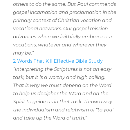
others to do the same. But Paul commends
gospel incarnation and proclamation in the
primary context of Christian vocation and
vocational networks. Our gospel mission
advances when we faithfully embrace our
vocations, whatever and wherever they
may be.”
2 Words That Kill Effective Bible Study
“Interpreting the Scriptures is not an easy
task, but it is a worthy and high calling.
That is why we must depend on the Word
to help us decipher the Word and on the
Spirit to guide us in that task. Throw away
the individualism and relativism of “to you”
and take up the Word of truth.”