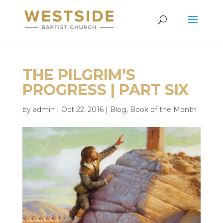
THE PILGRIM’S
PROGRESS | PART SIX
by
admin
|
Oct 22, 2016
|
Blog
,
Book of the Month