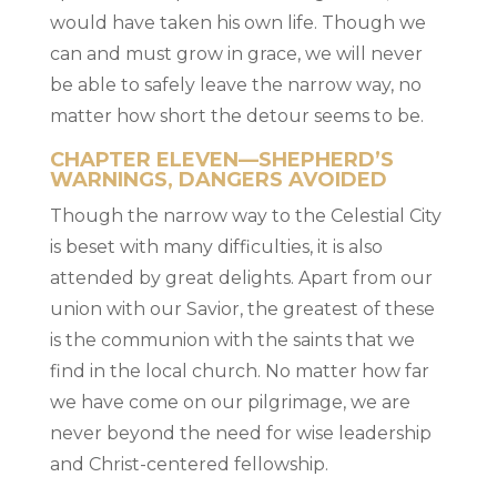
would have taken his own life. Though we
can and must grow in grace, we will never
be able to safely leave the narrow way, no
matter how short the detour seems to be.
CHAPTER ELEVEN—SHEPHERD’S
WARNINGS, DANGERS AVOIDED
Though the narrow way to the Celestial City
is beset with many difficulties, it is also
attended by great delights. Apart from our
union with our Savior, the greatest of these
is the communion with the saints that we
find in the local church. No matter how far
we have come on our pilgrimage, we are
never beyond the need for wise leadership
and Christ-centered fellowship.