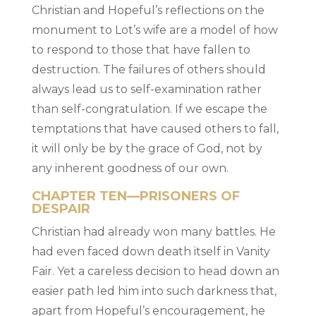
Christian and Hopeful’s reflections on the
monument to Lot’s wife are a model of how
to respond to those that have fallen to
destruction. The failures of others should
always lead us to self-examination rather
than self-congratulation. If we escape the
temptations that have caused others to fall,
it will only be by the grace of God, not by
any inherent goodness of our own.
CHAPTER TEN—PRISONERS OF
DESPAIR
Christian had already won many battles. He
had even faced down death itself in Vanity
Fair. Yet a careless decision to head down an
easier path led him into such darkness that,
apart from Hopeful’s encouragement, he