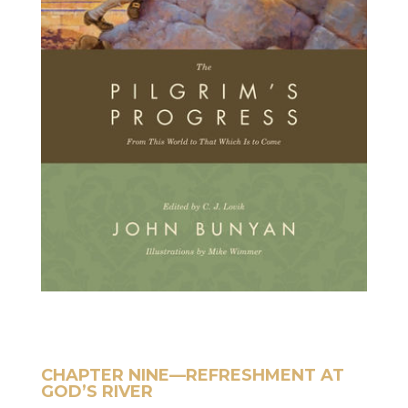
CHAPTER NINE—REFRESHMENT AT
GOD’S RIVER