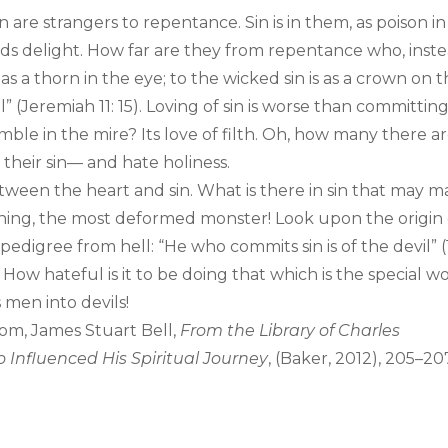
are strangers to repentance. Sin is in them, as poison in
fords delight. How far are they from repentance who, inst
is as a thorn in the eye; to the wicked sin is as a crown on 
” (Jeremiah 11: 15). Loving of sin is worse than committing 
mble in the mire? Its love of filth. Oh, how many there a
 their sin— and hate holiness.
ween the heart and sin. What is there in sin that may 
 thing, the most deformed monster! Look upon the origin 
 pedigree from hell: “He who commits sin is of the devil” (
k. How hateful is it to be doing that which is the special w
 men into devils!
om, James Stuart Bell,
From the Library of Charles
 Influenced His Spiritual Journey
, (Baker, 2012), 205–20