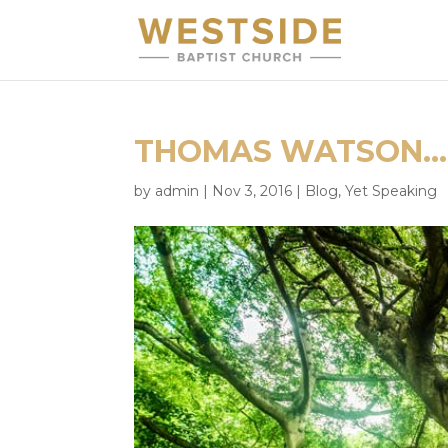
THOMAS WATSON… 
by
admin
|
Nov 3, 2016
|
Blog
,
Yet Speaking