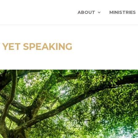
ABOUT
MINISTRIES
YET SPEAKING