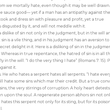
hom we mortally hate, even though it may be well drawn
e sauce good— yet if a man has an antipathy against th
l cook and dress sin with pleasure and profit, yet a true
s disgusted by it, and will not meddle with it.
a dislike of sin not only in the judgment, but in the will a
sin is a vile thing, and in his judgment has an aversion to
ecret delight in it. Here is a disliking of sin in the judgme
! Whereas in true repentance, the hatred of sin is in all t
ly in the will: “I do the very thing I hate” (Romans 7: 15). 
gainst it.
s. He who hates a serpent hates all serpents. “I hate ever
will hate some sins which mar their credit. But a true con
sins, the very stirrings of corruption. A holy heart detests
 stain upon the soul. A regenerate person abhors sin not on
ates this serpent not only for its sting, but for its poison
l.