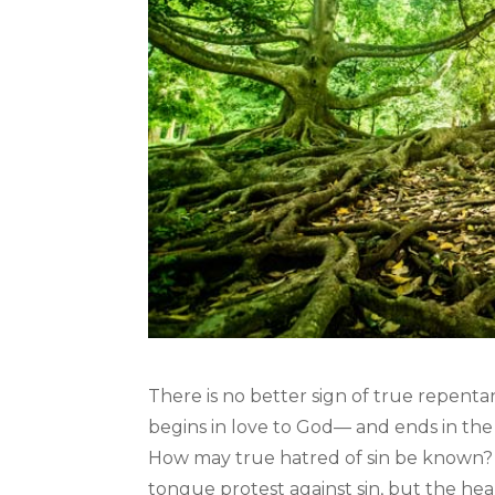
There is no better sign of true repent
begins in love to God— and ends in the 
How may true hatred of sin be known? W
tongue protest against sin, but the hear