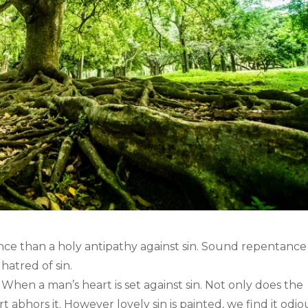
ance than a holy antipathy against sin. Sound repentance
hatred of sin.
hen a man’s heart is set against sin. Not only does the
t abhors it. However lovely sin is painted, we find it odi