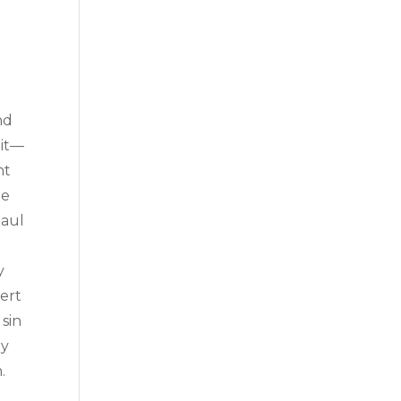
.
e
nd
 it—
nt
he
Paul
y
vert
 sin
ly
.