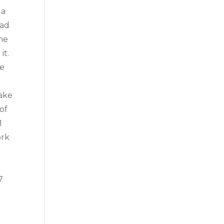
 a
ead
the
it.
re
make
of
1
ork
7