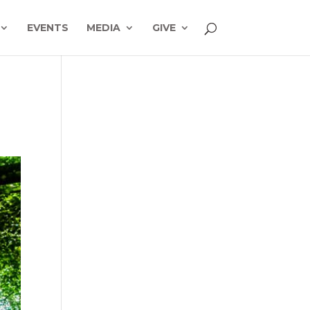
EVENTS
MEDIA
GIVE