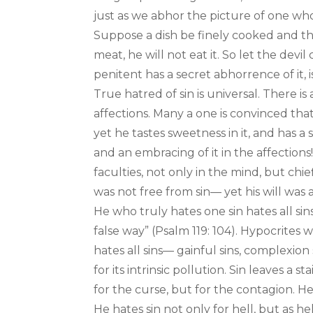
just as we abhor the picture of one w
Suppose a dish be finely cooked and th
meat, he will not eat it. So let the devi
penitent has a secret abhorrence of it, i
True hatred of sin is universal. There is 
affections. Many a one is convinced that 
yet he tastes sweetness in it, and has a s
and an embracing of it in the affections
faculties, not only in the mind, but chief
was not free from sin— yet his will was a
He who truly hates one sin hates all sin
false way” (Psalm 119: 104). Hypocrites 
hates all sins— gainful sins, complexion 
for its intrinsic pollution. Sin leaves a
for the curse, but for the contagion. He h
He hates sin not only for hell, but as hel