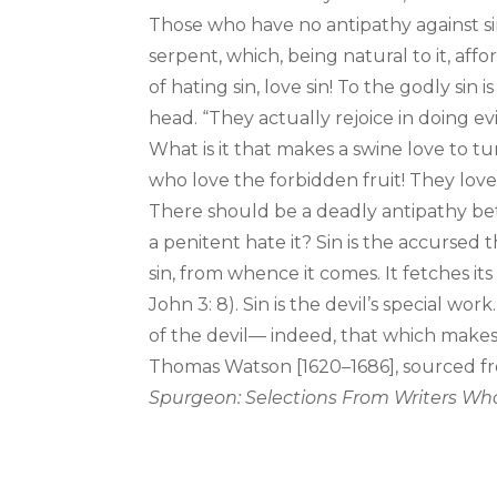
Those who have no antipathy against sin 
serpent, which, being natural to it, af
of hating sin, love sin! To the godly sin 
head. “They actually rejoice in doing evil
What is it that makes a swine love to tu
who love the forbidden fruit! They love
There should be a deadly antipathy bet
a penitent hate it? Sin is the accursed
sin, from whence it comes. It fetches its
John 3: 8). Sin is the devil’s special wor
of the devil— indeed, that which makes
Thomas Watson [1620–1686], sourced fr
Spurgeon: Selections From Writers Who