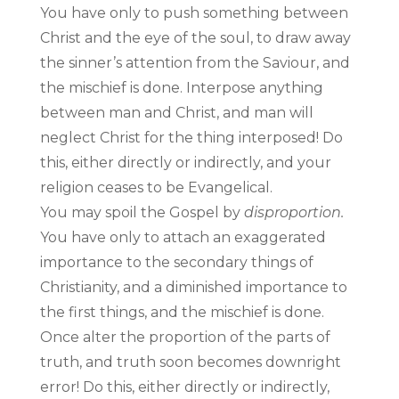
You have only to push something between
Christ and the eye of the soul, to draw away
the sinner’s attention from the Saviour, and
the mischief is done. Interpose anything
between man and Christ, and man will
neglect Christ for the thing interposed! Do
this, either directly or indirectly, and your
religion ceases to be Evangelical.
You may spoil the Gospel by
disproportion.
You have only to attach an exaggerated
importance to the secondary things of
Christianity, and a diminished importance to
the first things, and the mischief is done.
Once alter the proportion of the parts of
truth, and truth soon becomes downright
error! Do this, either directly or indirectly,