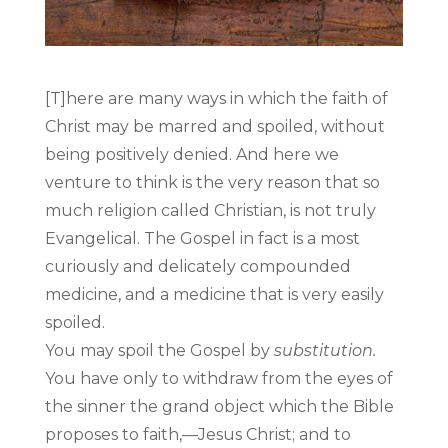
[T]here are many ways in which the faith of
Christ may be marred and spoiled, without
being positively denied. And here we
venture to think is the very reason that so
much religion called Christian, is not truly
Evangelical. The Gospel in fact is a most
curiously and delicately compounded
medicine, and a medicine that is very easily
spoiled.
You may spoil the Gospel by
substitution.
You have only to withdraw from the eyes of
the sinner the grand object which the Bible
proposes to faith,—Jesus Christ; and to