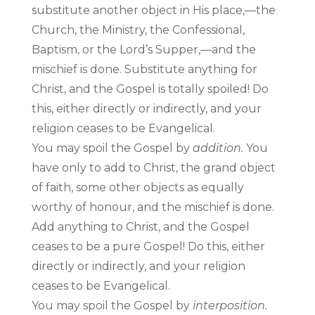
substitute another object in His place,—the
Church, the Ministry, the Confessional,
Baptism, or the Lord’s Supper,—and the
mischief is done. Substitute anything for
Christ, and the Gospel is totally spoiled! Do
this, either directly or indirectly, and your
religion ceases to be Evangelical.
You may spoil the Gospel by
addition.
You
have only to add to Christ, the grand object
of faith, some other objects as equally
worthy of honour, and the mischief is done.
Add anything to Christ, and the Gospel
ceases to be a pure Gospel! Do this, either
directly or indirectly, and your religion
ceases to be Evangelical.
You may spoil the Gospel by
interposition.