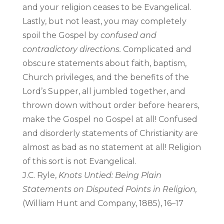
and your religion ceases to be Evangelical.
Lastly, but not least, you may completely
spoil the Gospel by
confused and
contradictory directions.
Complicated and
obscure statements about faith, baptism,
Church privileges, and the benefits of the
Lord’s Supper, all jumbled together, and
thrown down without order before hearers,
make the Gospel no Gospel at all! Confused
and disorderly statements of Christianity are
almost as bad as no statement at all! Religion
of this sort is not Evangelical.
J.C. Ryle,
Knots Untied: Being Plain
Statements on Disputed Points in Religion,
(William Hunt and Company, 1885), 16–17