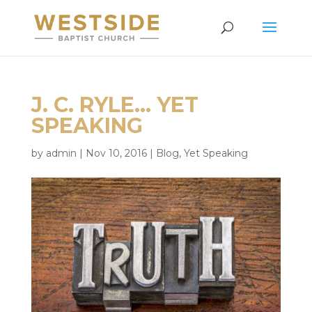
J. C. RYLE… YET
SPEAKING
by
admin
|
Nov 10, 2016
|
Blog
,
Yet Speaking