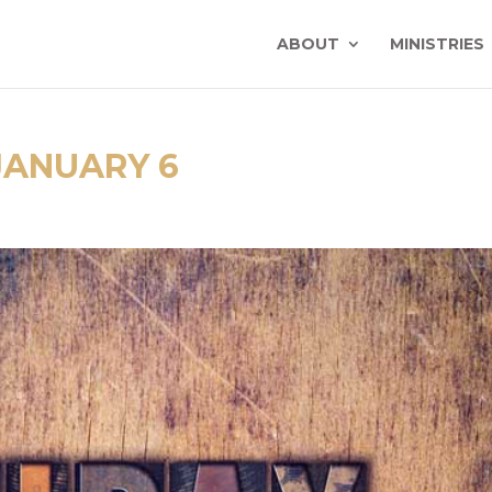
ABOUT
MINISTRIES
JANUARY 6