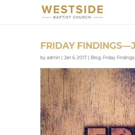
FRIDAY FINDINGS—
by
admin
|
Jan 6, 2017
|
Blog
,
Friday Findings