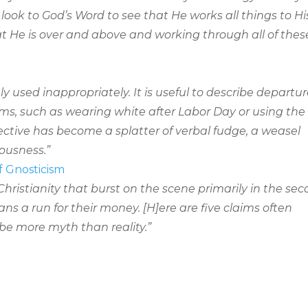
 look to God’s Word to see that He works all things to Hi
at He is over and above and working through all of thes
ly used inappropriately. It is useful to describe departu
ms, such as wearing white after Labor Day or using the
jective has become a splatter of verbal fudge, a weasel
ousness.”
f Gnosticism
Christianity that burst on the scene primarily in the se
s a run for their money. [H]ere are five claims often
be more myth than reality.”