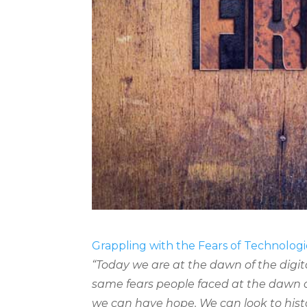
Grappling with the Fears of Technolog
“Today we are at the dawn of the digit
same fears people faced at the dawn 
we can have hope. We can look to hist