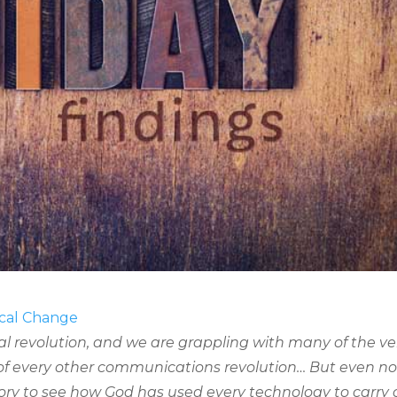
ical Change
al revolution, and we are grappling with many of the ve
of every other communications revolution… But even n
ory to see how God has used every technology to carry 