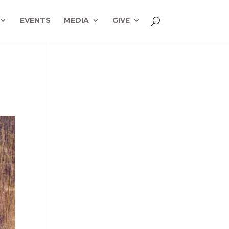
EVENTS
MEDIA
GIVE