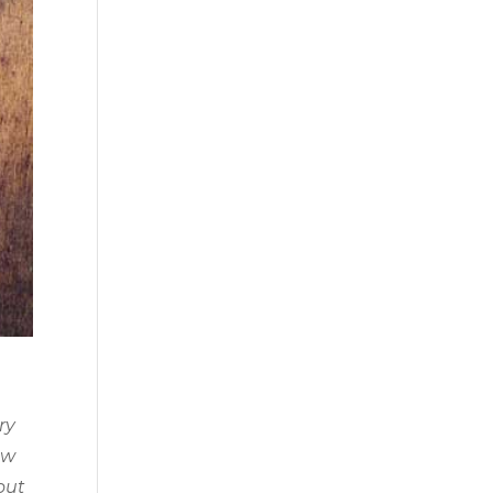
ry
ow
out