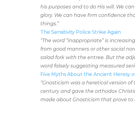
his purposes and to do His will. We can
glory. We can have firm confidence th
things.”
The Sensitivity Police Strike Again
“The word “inappropriate” is increasing
from good manners or other social nor
salad fork with the entree. But the ad
word falsely suggesting measured seri
Five Myths About the Ancient Heresy o
“Gnosticism was a heretical version of 
century and gave the orthodox Christian
made about Gnosticism that prove to 