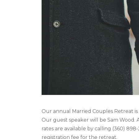
Our annual Married Couples Retreat is
Our guest speaker will be Sam Wood. Al
rates are available by calling (360) 898
registration fee for the retreat.