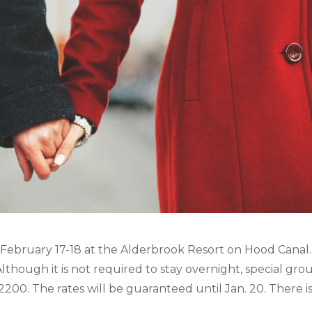
 February 17-18 at the Alderbrook Resort on Hood Canal.
though it is not required to stay overnight, special gro
-2200. The rates will be guaranteed until Jan. 20. There i