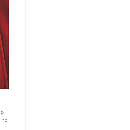
up
s no