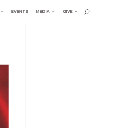
EVENTS
MEDIA
GIVE