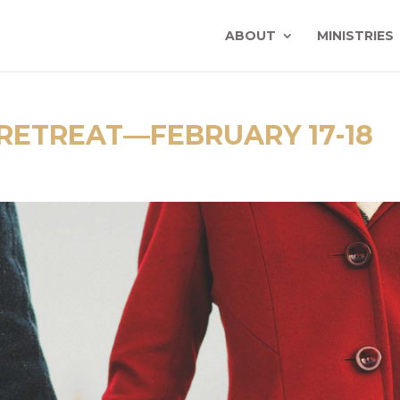
ABOUT
MINISTRIES
RETREAT—FEBRUARY 17-18