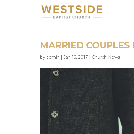
MARRIED COUPLES 
by
admin
|
Jan 16, 2017
|
Church News