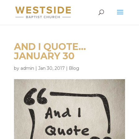
AND I QUOTE…
JANUARY 30
by
admin
|
Jan 30, 2017
|
Blog