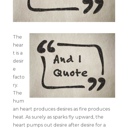
The
hear
t is a
desir
e
facto
ry.
The
hum
an heart produces desires as fire produces
heat. As surely as sparks fly upward, the
heart pumps out desire after desire for a