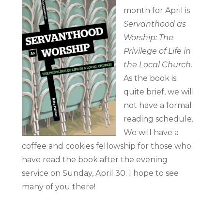
month for April is
Servanthood as
Worship: The
Privilege of Life in
the Local Church.
As the book is
quite brief, we will
not have a formal
reading schedule.
We will have a
coffee and cookies fellowship for those who
have read the book after the evening
service on Sunday, April 30. I hope to see
many of you there!