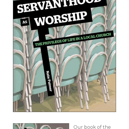
Our book of the