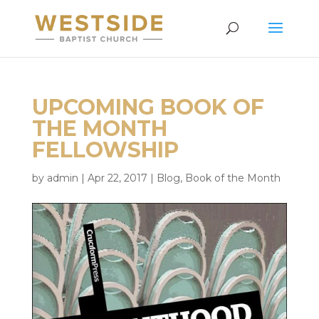
UPCOMING BOOK OF
THE MONTH
FELLOWSHIP
by
admin
|
Apr 22, 2017
|
Blog
,
Book of the Month