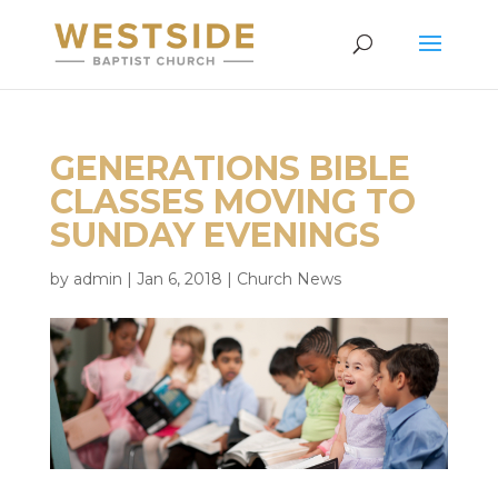
GENERATIONS BIBLE
CLASSES MOVING TO
SUNDAY EVENINGS
by
admin
|
Jan 6, 2018
|
Church News