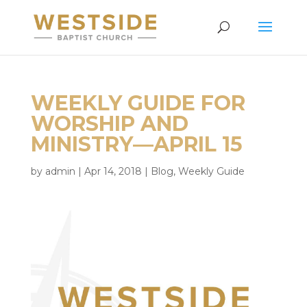
WEEKLY GUIDE FOR
WORSHIP AND
MINISTRY—APRIL 15
by
admin
|
Apr 14, 2018
|
Blog
,
Weekly Guide