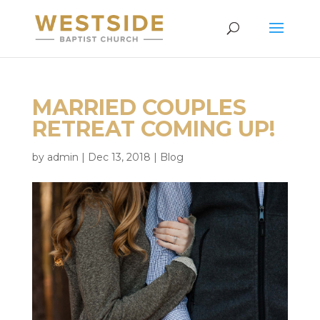
MARRIED COUPLES
RETREAT COMING UP!
by
admin
|
Dec 13, 2018
|
Blog