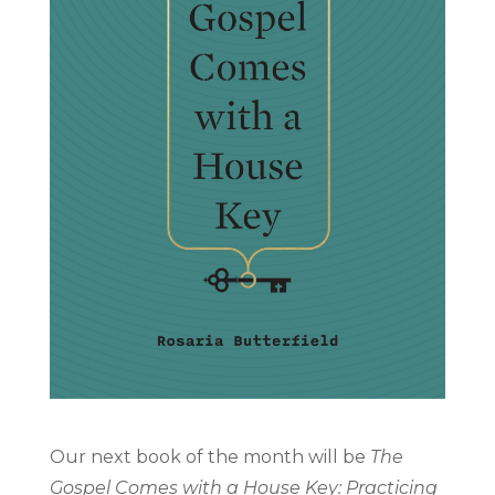
Our next book of the month will be
The
Gospel Comes with a House Key: Practicing