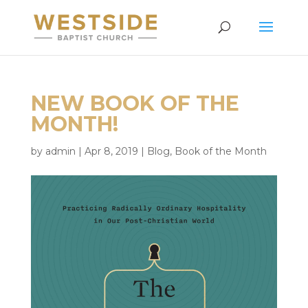
NEW BOOK OF THE
MONTH!
by
admin
|
Apr 8, 2019
|
Blog
,
Book of the Month