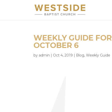
WEEKLY GUIDE FOR
OCTOBER 6
by
admin
|
Oct 4, 2019
|
Blog
,
Weekly Guide