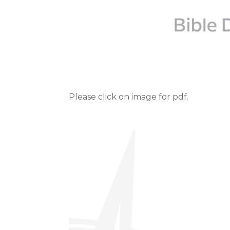
Please click on image for pdf.