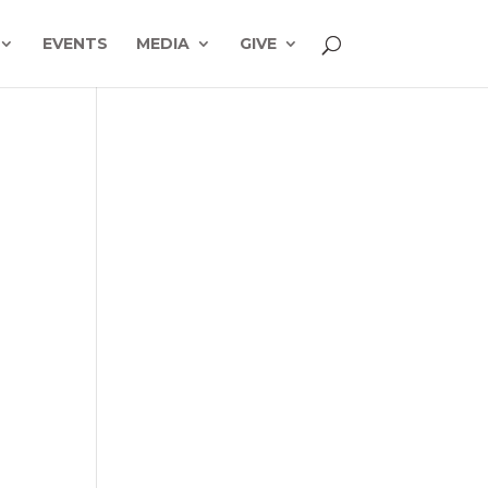
EVENTS
MEDIA
GIVE