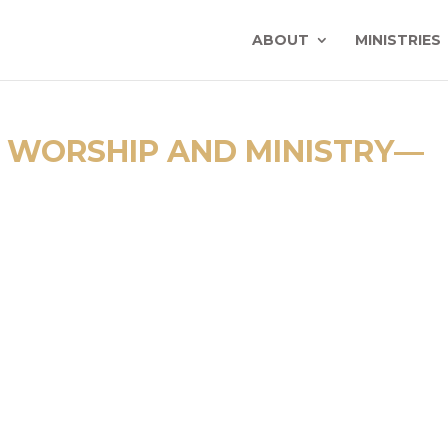
ABOUT
MINISTRIES
 WORSHIP AND MINISTRY—