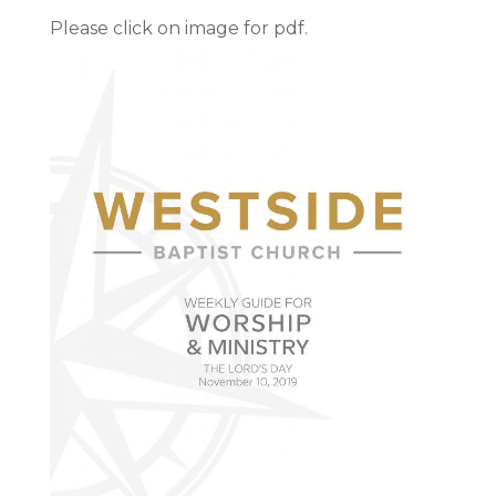
Please click on image for pdf.