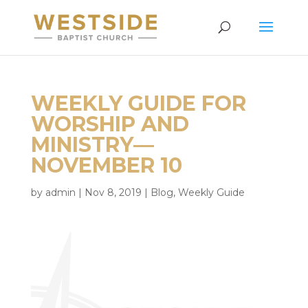
WEEKLY GUIDE FOR
WORSHIP AND
MINISTRY—
NOVEMBER 10
by
admin
|
Nov 8, 2019
|
Blog
,
Weekly Guide