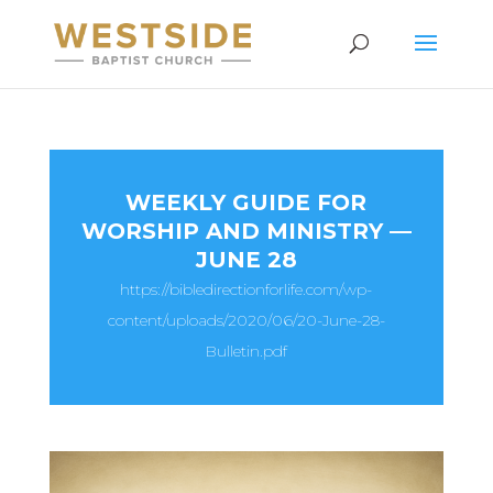
WEEKLY GUIDE FOR
WORSHIP AND MINISTRY —
JUNE 28
https://bibledirectionforlife.com/wp-
content/uploads/2020/06/20-June-28-
Bulletin.pdf