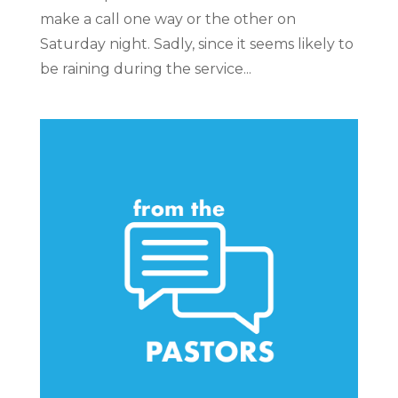
make a call one way or the other on
Saturday night. Sadly, since it seems likely to
be raining during the service...