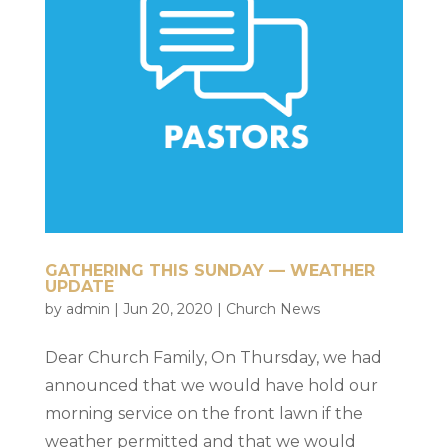
GATHERING THIS SUNDAY — WEATHER
UPDATE
by
admin
|
Jun 20, 2020
|
Church News
Dear Church Family, On Thursday, we had
announced that we would have hold our
morning service on the front lawn if the
weather permitted and that we would