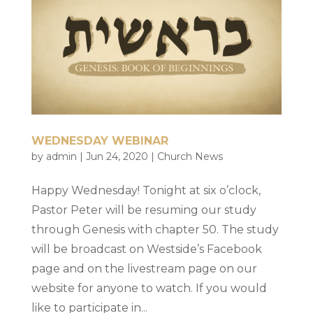
WEDNESDAY WEBINAR
by
admin
|
Jun 24, 2020
|
Church News
Happy Wednesday! Tonight at six o’clock,
Pastor Peter will be resuming our study
through Genesis with chapter 50. The study
will be broadcast on Westside’s Facebook
page and on the livestream page on our
website for anyone to watch. If you would
like to participate in...