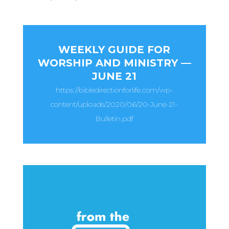
WEEKLY GUIDE FOR
WORSHIP AND MINISTRY —
JUNE 21
https://bibledirectionforlife.com/wp-
content/uploads/2020/06/20-June-21-
Bulletin.pdf