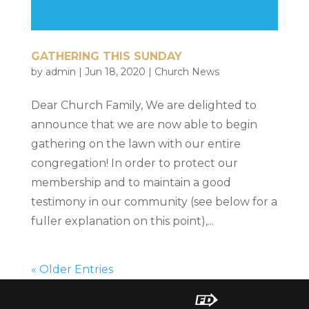
GATHERING THIS SUNDAY
by
admin
|
Jun 18, 2020
|
Church News
Dear Church Family, We are delighted to
announce that we are now able to begin
gathering on the lawn with our entire
congregation! In order to protect our
membership and to maintain a good
testimony in our community (see below for a
fuller explanation on this point),...
« Older Entries