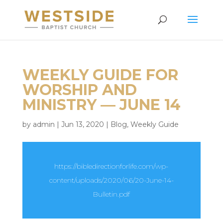
WEEKLY GUIDE FOR
WORSHIP AND
MINISTRY — JUNE 14
by
admin
|
Jun 13, 2020
|
Blog
,
Weekly Guide
https://bibledirectionforlife.com/wp-
content/uploads/2020/06/20-June-14-
Bulletin.pdf