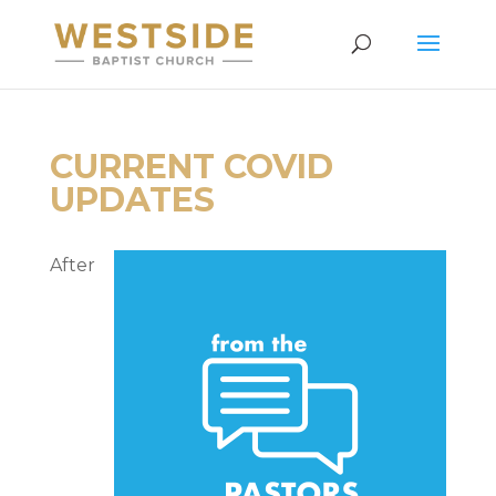
CURRENT COVID
UPDATES
After