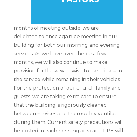
months of meeting outside, we are
delighted to once again be meeting in our
building for both our morning and evening
services! As we have over the past few
months, we will also continue to make
provision for those who wish to participate in
the service while remaining in their vehicles.
For the protection of our church family and
guests, we are taking extra care to ensure
that the building is rigorously cleaned
between services and thoroughly ventilated
during them. Current safety precautions will
be posted in each meeting area and PPE will