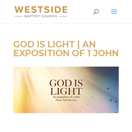
GOD IS LIGHT | AN
EXPOSITION OF 1 JOHN