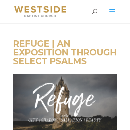
REFUGE | AN
EXPOSITION THROUGH
SELECT PSALMS