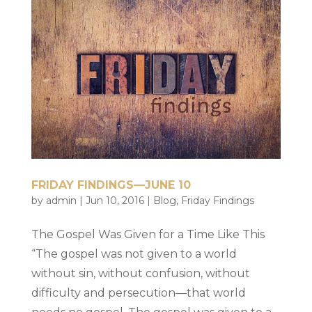
FRIDAY FINDINGS—JUNE 10
by
admin
|
Jun 10, 2016
|
Blog
,
Friday Findings
The Gospel Was Given for a Time Like This
“The gospel was not given to a world
without sin, without confusion, without
difficulty and persecution—that world