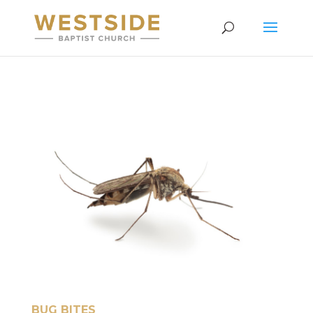
BUG BITES