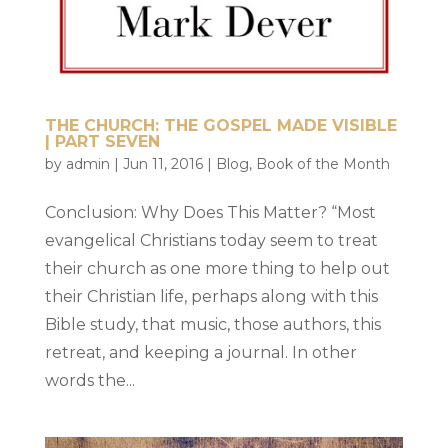
THE CHURCH: THE GOSPEL MADE VISIBLE
| PART SEVEN
by
admin
|
Jun 11, 2016
|
Blog
,
Book of the Month
Conclusion: Why Does This Matter? “Most
evangelical Christians today seem to treat
their church as one more thing to help out
their Christian life, perhaps along with this
Bible study, that music, those authors, this
retreat, and keeping a journal. In other
words the...