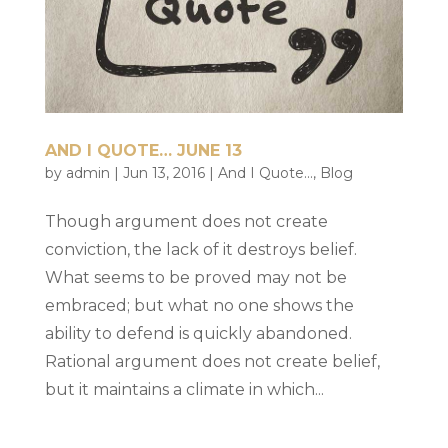
AND I QUOTE… JUNE 13
by
admin
|
Jun 13, 2016
|
And I Quote...
,
Blog
Though argument does not create
conviction, the lack of it destroys belief.
What seems to be proved may not be
embraced; but what no one shows the
ability to defend is quickly abandoned.
Rational argument does not create belief,
but it maintains a climate in which...