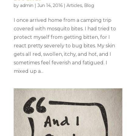
by
admin
|
Jun 14, 2016
|
Articles
,
Blog
I once arrived home from a camping trip
covered with mosquito bites. I had tried to
protect myself from getting bitten, for I
react pretty severely to bug bites. My skin
gets all red, swollen, itchy, and hot, and I
sometimes feel feverish and fatigued. I
mixed up a...