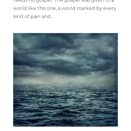
needs no gospel. The gospel was given to a
world like this one, a world marked by every
kind of pain and...