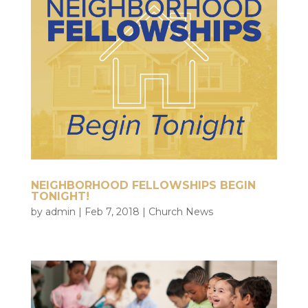
NEIGHBORHOOD FELLOWSHIPS BEGIN
TONIGHT!
by
admin
|
Feb 7, 2018
|
Church News