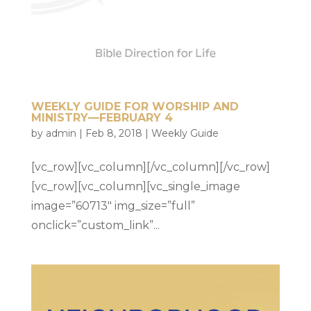
WEEKLY GUIDE FOR WORSHIP AND
MINISTRY—FEBRUARY 4
by
admin
|
Feb 8, 2018
|
Weekly Guide
[vc_row][vc_column][/vc_column][/vc_row]
[vc_row][vc_column][vc_single_image
image=”60713″ img_size=”full”
onclick=”custom_link”...