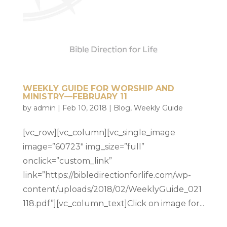
WEEKLY GUIDE FOR WORSHIP AND
MINISTRY—FEBRUARY 11
by
admin
|
Feb 10, 2018
|
Blog
,
Weekly Guide
[vc_row][vc_column][vc_single_image
image=”60723″ img_size=”full”
onclick=”custom_link”
link=”https://bibledirectionforlife.com/wp-
content/uploads/2018/02/WeeklyGuide_021
118.pdf”][vc_column_text]Click on image for...