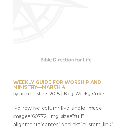
WEEKLY GUIDE FOR WORSHIP AND
MINISTRY—MARCH 4
by
admin
|
Mar 3, 2018
|
Blog
,
Weekly Guide
[vc_row][vc_column][vc_single_image
image=”60772″ img_size=”full”
alignment=”center” onclick=”custom_link”...